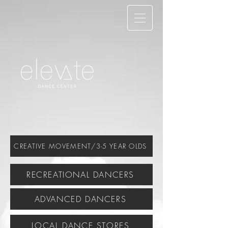
CREATIVE MOVEMENT/3-5 YEAR OLDS
RECREATIONAL DANCERS
ADVANCED DANCERS
LOCAL DANCE STORES